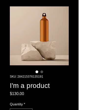
SKU: 284215376135191
I'm a product
Price
$130.00
Quantity
*